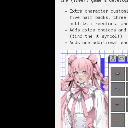
the (free!) game's develop
Extra character custom
five hair backs, three
outfits + recolors, an
Adds extra choices and
(find the ★ symbol!)
Adds one additional en