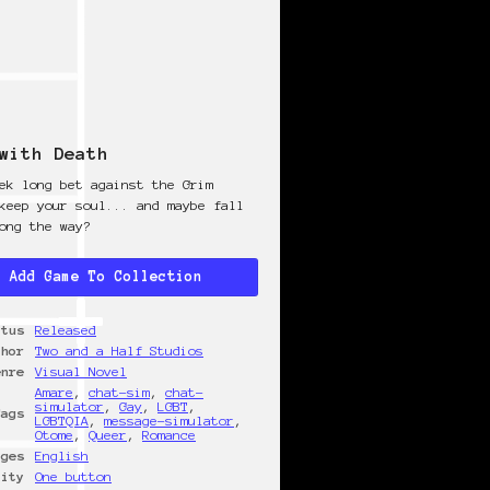
with Death
ek long bet against the Grim
keep your soul... and maybe fall
ong the way?
Add Game To Collection
atus
Released
thor
Two and a Half Studios
enre
Visual Novel
Amare
,
chat-sim
,
chat-
simulator
,
Gay
,
LGBT
,
Tags
LGBTQIA
,
message-simulator
,
Otome
,
Queer
,
Romance
ages
English
lity
One button