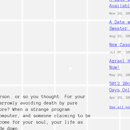
Availab
Nov 29, 20
A Date 
Sweater
Aug 22, 20
New Cas
Jul 07, 20
Azrael 
Now!
May 29, 20
5012 20
Days On
rson… or so you thought. For your
Apr 29, 20
arrowly avoiding death by pure
See all po
ore? When a strange program
omputer, and someone claiming to be
come for your soul, your life as
de down.