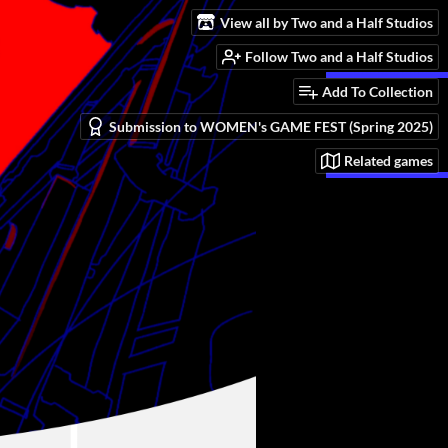
View all by Two and a Half Studios
Follow Two and a Half Studios
Add To Collection
Submission to WOMEN's GAME FEST (Spring 2025)
Related games