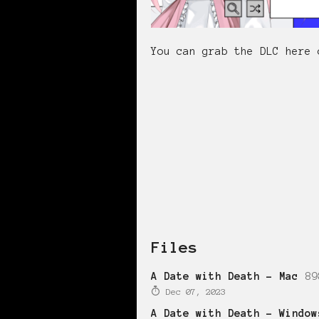
You can grab the DLC here 
Files
A Date with Death - Mac
89
Dec 07, 2023
A Date with Death - Window