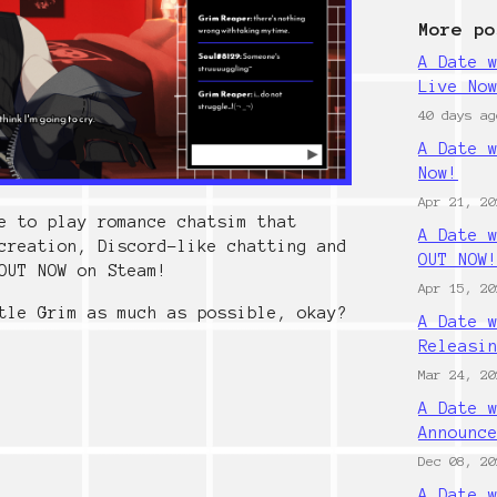
More po
A Date 
Live No
40 days ag
A Date 
Now!
Apr 21, 20
e to play romance chatsim that
A Date 
creation, Discord-like chatting and
OUT NOW
OUT NOW on Steam!
Apr 15, 20
tle Grim as much as possible, okay?
A Date 
Releasi
Mar 24, 20
A Date 
Announc
Dec 08, 20
A Date 