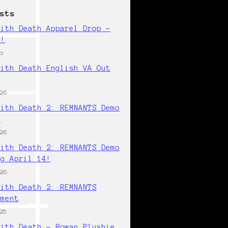
sts
with Death Apparel Drop -
w!
o
with Death English VA Out
26
with Death 2: REMNANTS Demo
!
26
with Death 2: REMNANTS Demo
ng April 14!
26
with Death 2: REMNANTS
ement
25
with Death - Rowan Plushie