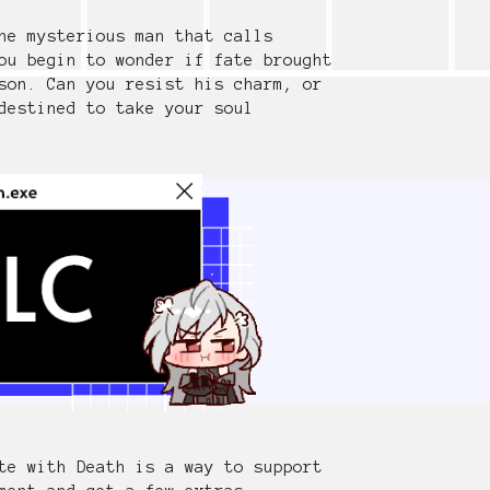
he mysterious man that calls
ou begin to wonder if fate brought
son. Can you resist his charm, or
destined to take your soul
te with Death is a way to support