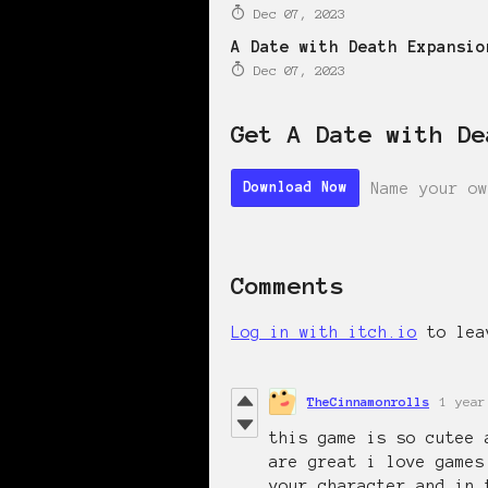
Dec 07, 2023
A Date with Death Expansio
Dec 07, 2023
Get A Date with De
Name your ow
Download Now
Comments
Log in with itch.io
to lea
TheCinnamonrolls
1 year
this game is so cutee 
are great i love games
your character and in 