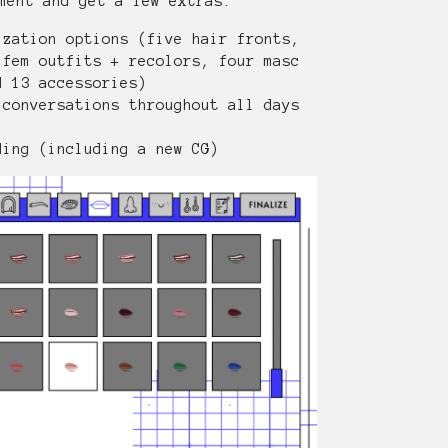
ment and get a few extras.
ization options (five hair fronts,
 fem outfits + recolors, four masc
d 13 accessories)
 conversations throughout all days
ding (including a new CG)