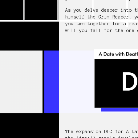
As you delve deeper into t
himself the Grim Reaper, y
you two together for a rea
will you fall for the one 
The expansion DLC for A Da