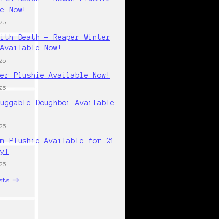
le Now!
25
with Death - Reaper Winter
 Available Now!
25
per Plushie Available Now!
25
Huggable Doughboi Available
25
cm Plushie Available for 21
ly!
25
sts