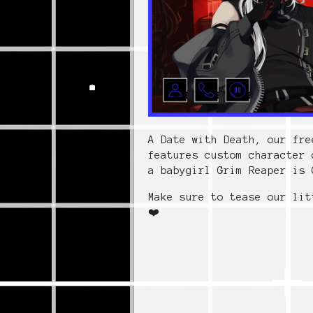
A Date with Death, our fre
features custom character 
a babygirl Grim Reaper is 
Make sure to tease our lit
❤️