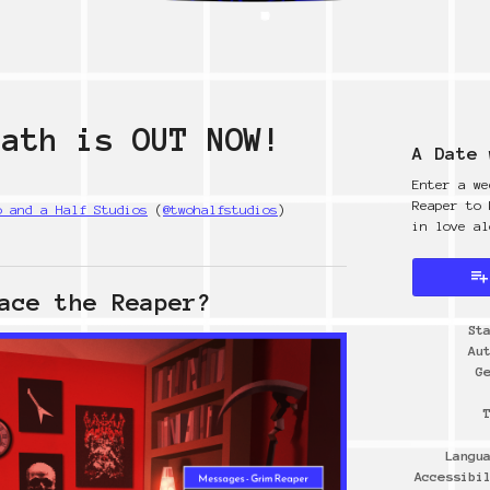
eath is OUT NOW!
A Date 
Enter a we
Reaper to 
o and a Half Studios
(
@twohalfstudios
)
in love al
y
ter
cebook
ace the Reaper?
St
Au
G
Langu
Accessibi