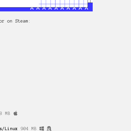
or on Steam:
8 MB
s/Linux
904 MB