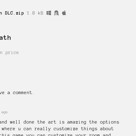
n DLC.zip
1.8 kB
ath
n price
ve a comment.
 ago
and well done the art is amazing the options
 where u can really customize things about
this game you can customize your room and