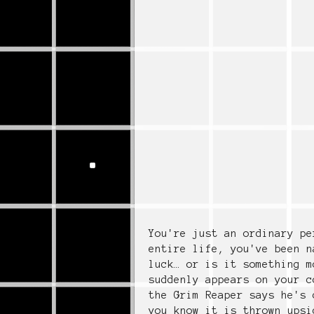
You're just an ordinary pe
entire life, you've been n
luck… or is it something m
suddenly appears on your c
the Grim Reaper says he's 
you know it is thrown upsi