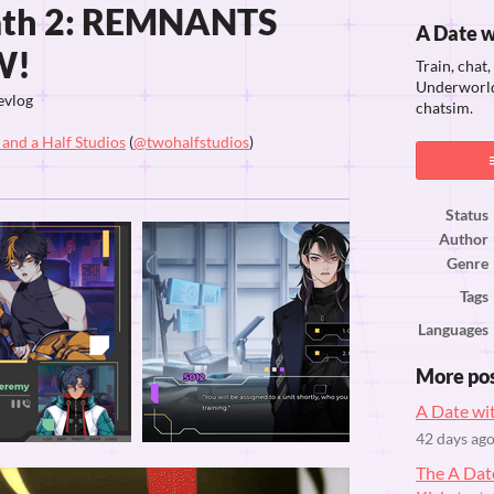
ath 2: REMNANTS
A Date 
W!
Train, chat
Underworld 
evlog
chatsim.
and a Half Studios
(
@twohalfstudios
)
ook
Status
Author
Genre
Tags
Languages
More po
A Date wi
42 days ag
The A Da