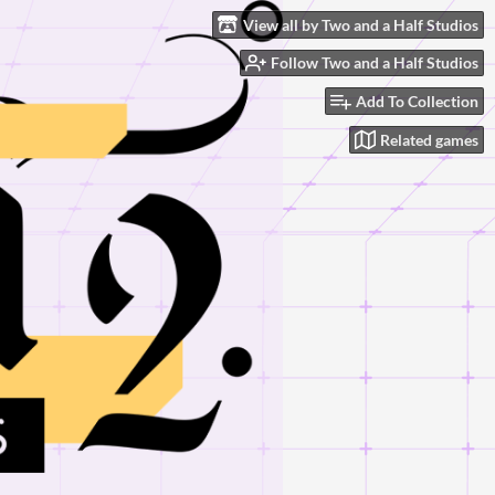
View all by Two and a Half Studios
Follow Two and a Half Studios
Add To Collection
Related games