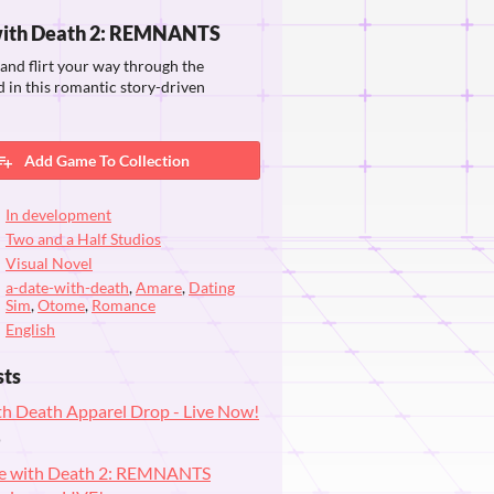
with Death 2: REMNANTS
, and flirt your way through the
in this romantic story-driven
Add Game To Collection
In development
Two and a Half Studios
Visual Novel
a-date-with-death
,
Amare
,
Dating
Sim
,
Otome
,
Romance
English
sts
th Death Apparel Drop - Live Now!
o
te with Death 2: REMNANTS