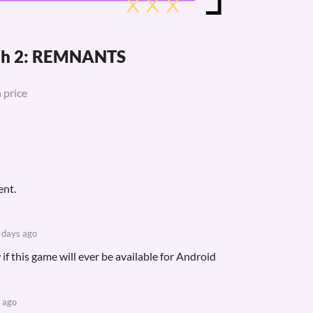
ath 2: REMNANTS
 price
ent.
 days ago
 if this game will ever be available for Android
 ago