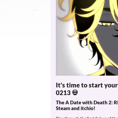
It's time to start you
0213 💀
The A Date with Death 2
Steam and itchio!