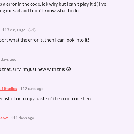
a error in the code, idk why but i can´t play it :(( i´ve
king me sad and i don´t know what to do
113 days ago
(+1)
port what the error is, then I can look into it!
 days ago
 that, srry i'm just new with this 😭
lf Studios
112 days ago
eenshot or a copy paste of the error code here!
meow
111 days ago