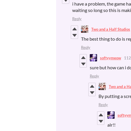
i have a problem, the game has 
waiting so long so this is ma
Reply
Two and a Half Studios
The best thing to do is re
Reply
softyymeow
112
sure but how can i do
Reply
Two and a Ha
By putting a scr
Reply
softyy
alr!!