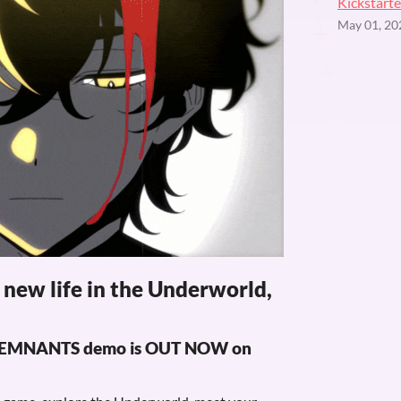
Kickstarte
May 01, 20
r new life in the Underworld,
: REMNANTS demo is OUT NOW on