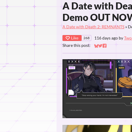
A Date with De
Demo OUT NO
A Date with Death 2: REMNANTS
»
D
Like
116 days ago
by
Two 
268
Share this post:
Share on Bluesky
Share on Twitter
Share on Faceb