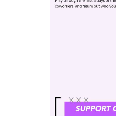
Play through the first 3 days of t
coworkers, and figure out who you