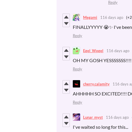
Reply
Megami
116 days ago
(+2
FINALLYYYYY 😭✨ I've been wa
Reply
Egel_Wegel
116 days ago
OH MY GOSH YESSSSSSS!!!!!
Reply
cherry.calamity
116 days a
AHHHHH SO EXCITED!!!!
Reply
Lunar_myst
116 days ago
I've waited so long for this...