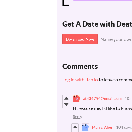
Get A Date with De
Name your own
Download Now
Comments
Log in with itch.io
to leave a comm
at436794@gmail.com
105
Hi, excuse me, I'd like to know
Reply
Manic_Alien
104 days