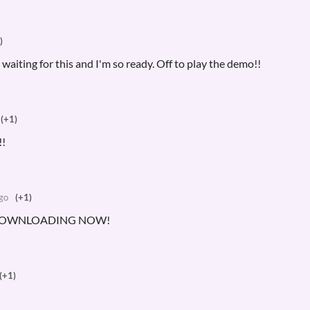
)
iting for this and I'm so ready. Off to play the demo!!
(+1)
!
go
(+1)
 DOWNLOADING NOW!
(+1)