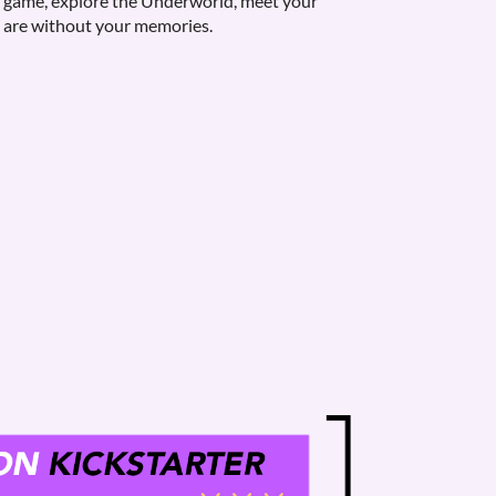
he game, explore the Underworld, meet your
 are without your memories.