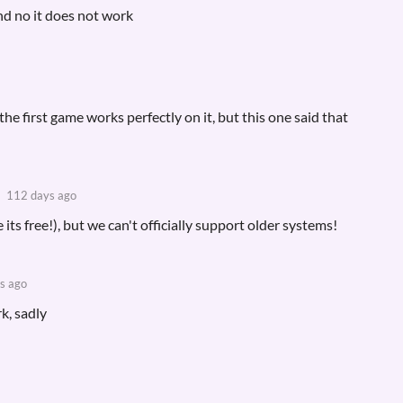
 and no it does not work
e first game works perfectly on it, but this one said that
112 days ago
e its free!), but we can't officially support older systems!
s ago
k, sadly