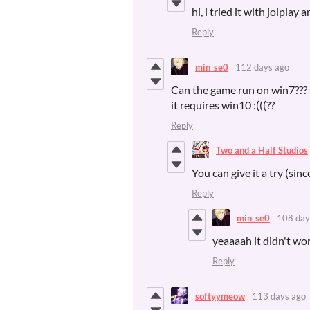
hi, i tried it with joiplay
Reply
min_se0
112 days ago
Can the game run on win7??? th
it requires win10 :(((??
Reply
Two and a Half Studios
You can give it a try (sinc
Reply
min_se0
108 day
yeaaaah it didn't wor
Reply
softyymeow
113 days ago