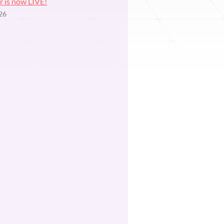
r is now LIVE!
26