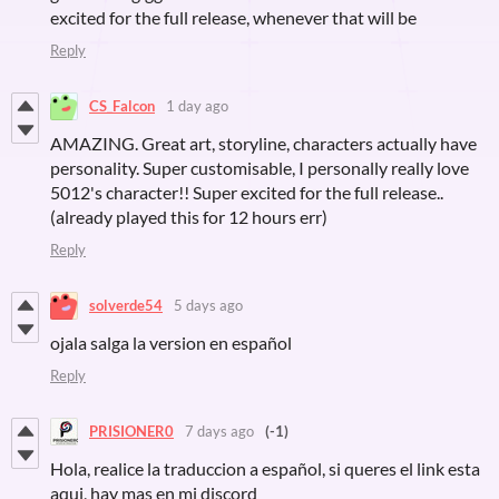
excited for the full release, whenever that will be
Reply
CS_Falcon
1 day ago
AMAZING. Great art, storyline, characters actually have
personality. Super customisable, I personally really love
5012's character!! Super excited for the full release..
(already played this for 12 hours err)
Reply
solverde54
5 days ago
ojala salga la version en español
Reply
PRISIONER0
7 days ago
(-1)
Hola, realice la traduccion a español, si queres el link esta
aqui, hay mas en mi discord