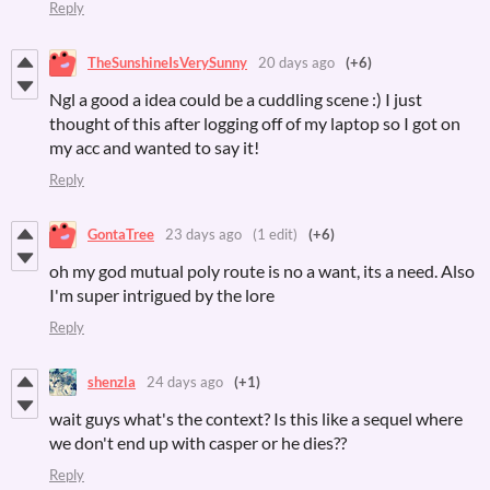
Reply
TheSunshineIsVerySunny
20 days ago
(+6)
Ngl a good a idea could be a cuddling scene :) I just
thought of this after logging off of my laptop so I got on
my acc and wanted to say it!
Reply
GontaTree
23 days ago
(1 edit)
(+6)
oh my god mutual poly route is no a want, its a need. Also
I'm super intrigued by the lore
Reply
shenzla
24 days ago
(+1)
wait guys what's the context? Is this like a sequel where
we don't end up with casper or he dies??
Reply