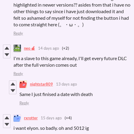
highlighted in newer versions?? asides from that i have no
other things to say since i have just downloaded it and
felt so ashamed of myself for not finding the button i had
to come straight here (。・ω・。)
Reply
neo 🍏
14 days ago
(+2)
I'm a slave to this game already, I'll get every future DLC
after the full version comes out
Reply
nightstar809
13 days ago
Same I just finised a date with death
Reply
rxrotter
15 days ago
(+4)
i want elyon. so badly. oh and 5012 ig