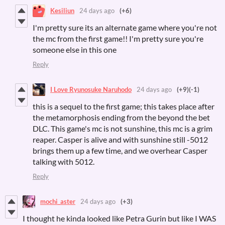
Kesiliun
24 days ago
(+6)
I'm pretty sure its an alternate game where you're not
the mc from the first game!! I'm pretty sure you're
someone else in this one
Reply
I Love Ryunosuke Naruhodo
24 days ago
(+9)
(-1)
this is a sequel to the first game; this takes place after
the metamorphosis ending from the beyond the bet
DLC. This game's mc is not sunshine, this mc is a grim
reaper. Casper is alive and with sunshine still -5012
brings them up a few time, and we overhear Casper
talking with 5012.
Reply
mochi_aster
24 days ago
(+3)
I thought he kinda looked like Petra Gurin but like I WAS