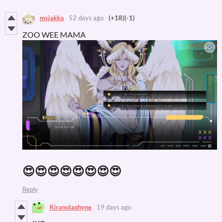
msjakka
52 days ago
(+18)
(-1)
ZOO WEE MAMA
😍😍😍😍😍😍😍😍
Reply
Kiranolaphyne
19 days ago