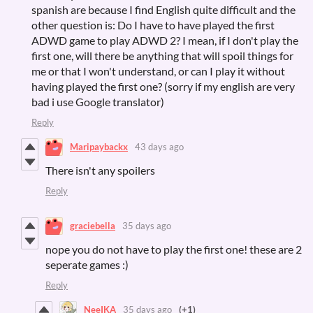
spanish are because I find English quite difficult and the
other question is: Do I have to have played the first
ADWD game to play ADWD 2? I mean, if I don't play the
first one, will there be anything that will spoil things for
me or that I won't understand, or can I play it without
having played the first one? (sorry if my english are very
bad i use Google translator)
Reply
Maripaybackx
43 days ago
There isn't any spoilers
Reply
graciebella
35 days ago
nope you do not have to play the first one! these are 2
seperate games :)
Reply
NeeIKA
35 days ago
(+1)