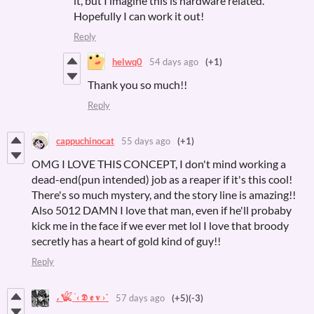
it, but I imagine this is hardware related.
Hopefully I can work it out!
Reply
helwq0
54 days ago
(+1)
Thank you so much!!
Reply
cappuchinocat
55 days ago
(+1)
OMG I LOVE THIS CONCEPT, I don't mind working a
dead-end(pun intended) job as a reaper if it's this cool!
There's so much mystery, and the story line is amazing!!
Also 5012 DAMN I love that man, even if he'll probaby
kick me in the face if we ever met lol I love that broody
secretly has a heart of gold kind of guy!!
Reply
، 𓆤 ࣪ ‹ 𝕯 𝖊 𝐯 ›˙
57 days ago
(+5)
(-3)