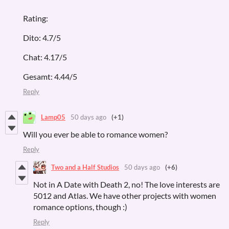
Rating:
Dito: 4.7/5
Chat: 4.17/5
Gesamt: 4.44/5
Reply
Lamp05
50 days ago
(+1)
Will you ever be able to romance women?
Reply
Two and a Half Studios
50 days ago
(+6)
Not in A Date with Death 2, no! The love interests are
5012 and Atlas. We have other projects with women
romance options, though :)
Reply