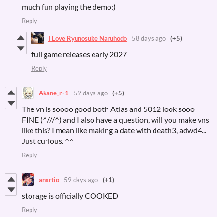
much fun playing the demo:)
Reply
I Love Ryunosuke Naruhodo
58 days ago
(+5)
full game releases early 2027
Reply
Akane_n-1
59 days ago
(+5)
The vn is soooo good both Atlas and 5012 look sooo
FINE (^///^) and I also have a question, will you make vns
like this? I mean like making a date with death3, adwd4...
Just curious. ^^
Reply
anxrtio
59 days ago
(+1)
storage is officially COOKED
Reply