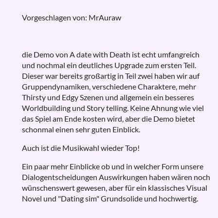
Vorgeschlagen von: MrAuraw
die Demo von A date with Death ist echt umfangreich
und nochmal ein deutliches Upgrade zum ersten Teil.
Dieser war bereits großartig in Teil zwei haben wir auf
Gruppendynamiken, verschiedene Charaktere, mehr
Thirsty und Edgy Szenen und allgemein ein besseres
Worldbuilding und Story telling. Keine Ahnung wie viel
das Spiel am Ende kosten wird, aber die Demo bietet
schonmal einen sehr guten Einblick.
Auch ist die Musikwahl wieder Top!
Ein paar mehr Einblicke ob und in welcher Form unsere
Dialogentscheidungen Auswirkungen haben wären noch
wünschenswert gewesen, aber für ein klassisches Visual
Novel und "Dating sim" Grundsolide und hochwertig.