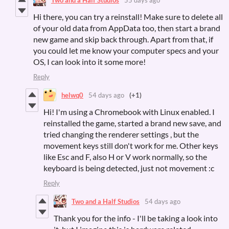
Hi there, you can try a reinstall! Make sure to delete all
of your old data from AppData too, then start a brand
new game and skip back through. Apart from that, if
you could let me know your computer specs and your
OS, I can look into it some more!
Reply
helwq0
54 days ago
(+1)
Hi! I'm using a Chromebook with Linux enabled. I
reinstalled the game, started a brand new save, and
tried changing the renderer settings , but the
movement keys still don't work for me. Other keys
like Esc and F, also H or V work normally, so the
keyboard is being detected, just not movement :c
Reply
Two and a Half Studios
54 days ago
Thank you for the info - I'll be taking a look into