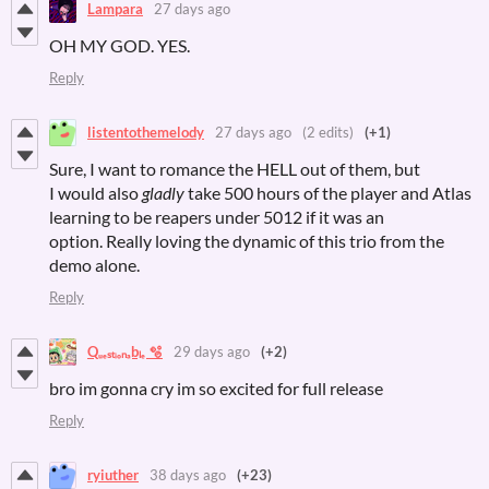
Lampara
27 days ago
OH MY GOD. YES.
Reply
listentothemelody
27 days ago
(2 edits)
(+1)
Sure, I want to romance the HELL out of them, but
I would
also
gladly
take 500 hours of the player and Atlas
learning to be reapers under 5012 if it was an
option. Really loving the dynamic of this trio from the
demo alone.
Reply
Qᵤₑₛₜᵢₒₙₐbₗₑ 🫧
29 days ago
(+2)
bro im gonna cry im so excited for full release
Reply
ryiuther
38 days ago
(+23)