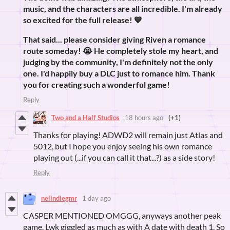
music, and the characters are all incredible. I'm already
so excited for the full release! 💙
That said... please consider giving Riven a romance
route someday! 😭 He completely stole my heart, and
judging by the community, I'm definitely not the only
one. I'd happily buy a DLC just to romance him. Thank
you for creating such a wonderful game!
Reply
Two and a Half Studios
18 hours ago
(+1)
Thanks for playing! ADWD2 will remain just Atlas and
5012, but I hope you enjoy seeing his own romance
playing out (...if you can call it that...?) as a side story!
Reply
nelindiegmr
1 day ago
CASPER MENTIONED OMGGG, anyways another peak
game. Lwk giggled as much as with A date with death 1. So