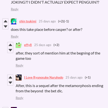
JOKING?? I DIDN'T ACTUALLY EXPECT PENGUIN??
Reply
shin tsukimi
25 days ago
(+2)
(-1)
does this take place before casper? or after?
Reply
effy8
25 days ago
(+2)
after, they sort of mention him at the begning of the
game too
Reply
I Love Ryunosuke Naruhodo
25 days ago
(+1)
After, this is a sequel after the metamorphosis ending
from the beyond the bet dlc.
Reply