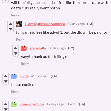
will the full game be paid. or free like the normal date with
death cuz i really want bothh
Reply
I Love Ryunosuke Naruhodo
39 days ago
(+3)
full game is free like adwd 1, but the dlc will be paid for
Reply
graciebella
38 days ago
(+2)
yayy!! thank uu for telling mee
Reply
Turtle
41 days ago
(+4)
I'm so excited!
Reply
unemployedtime
42 days ago
(1 edit)
(+6)