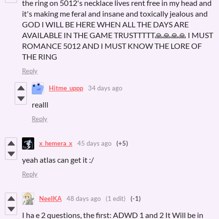
the ring on 5012's necklace lives rent free in my head and
it's making me feral and insane and toxically jealous and
GOD I WILL BE HERE WHEN ALL THE DAYS ARE
AVAILABLE IN THE GAME TRUSTTTTT🙏🙏🙏🙏 I MUST
ROMANCE 5012 AND I MUST KNOW THE LORE OF
THE RING
Reply
Hitme_uppp
34 days ago
realll
Reply
x_hemera_x
45 days ago
(+5)
yeah atlas can get it :/
Reply
NeeIKA
48 days ago
(1 edit)
(-1)
I ha e 2 questions, the first: ADWD 1 and 2 It Will be in