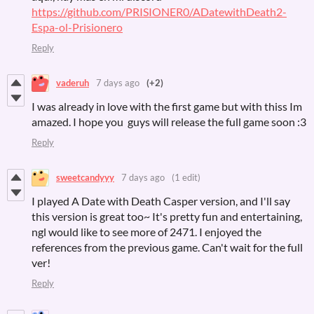
https://github.com/PRISIONER0/ADatewithDeath2-
Espa-ol-Prisionero
Reply
vaderuh
7 days ago
(+2)
I was already in love with the first game but with thiss Im
amazed. I hope you guys will release the full game soon :3
Reply
sweetcandyyy
7 days ago
(1 edit)
I played A Date with Death Casper version, and I'll say
this version is great too~ It's pretty fun and entertaining,
ngl would like to see more of 2471. I enjoyed the
references from the previous game. Can't wait for the full
ver!
Reply