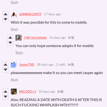
Reply
GAMMA12MTF
17 days ago
Wish it was possible for this to come to mobile.
Reply
I h8t itch.iofonts
16 days ago
(+1)
You can only hope someone adapts it for mobile
Reply
JamesTXD
18 days ago
(1 edit)
(+3)
pleaseeeeeeeeeeee make it so you can meet casper again
Reply
MICOOO<3
18 days ago
(+3)
Also, READING A DATE WITH DEATH 0 AFTER THIS IS
SUCH FUCKING WHIPLASH WTH!??!?!?