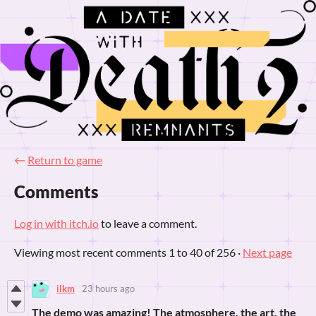
←
Return to game
Comments
Log in with itch.io
to leave a comment.
Viewing most recent comments
1
to
40
of 256
·
Next page
ilkm
23 hours ago
The demo was amazing! The atmosphere, the art, the