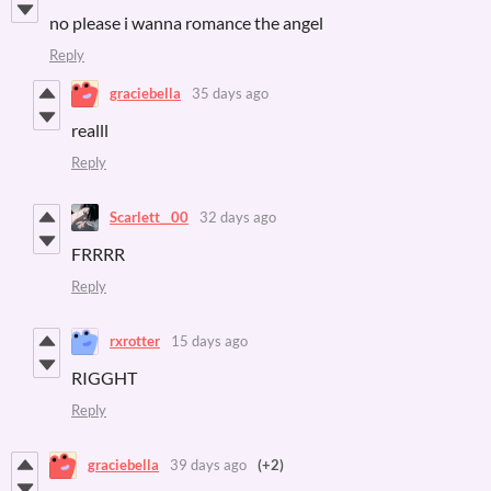
no please i wanna romance the angel
Reply
graciebella
35 days ago
realll
Reply
Scarlett__00
32 days ago
FRRRR
Reply
rxrotter
15 days ago
RIGGHT
Reply
graciebella
39 days ago
(+2)