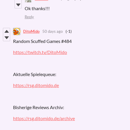
Ok thanks!!!
Reply
DitoMido
50 days ago
(-1)
Random Scuffed Games #484
https://twitch.tv/DitoMido
Aktuelle Spielequeue:
https://rsg.ditomido.de
Bisherige Reviews Archiv:
https://rsg.ditomido.de/archive