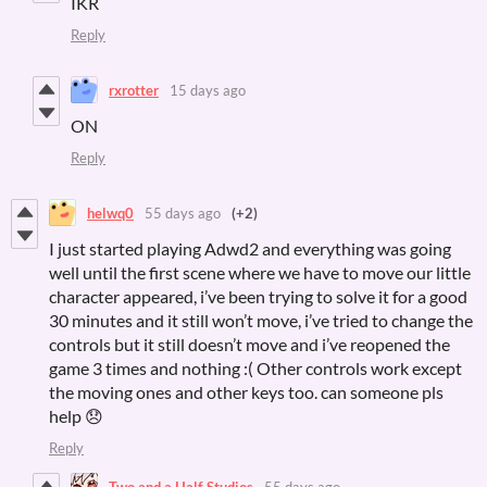
IKR
Reply
rxrotter
15 days ago
ON
Reply
helwq0
55 days ago
(+2)
I just started playing Adwd2 and everything was going
well until the first scene where we have to move our little
character appeared, i’ve been trying to solve it for a good
30 minutes and it still won’t move, i’ve tried to change the
controls but it still doesn’t move and i’ve reopened the
game 3 times and nothing :( Other controls work except
the moving ones and other keys too. can someone pls
help 😞
Reply
Two and a Half Studios
55 days ago