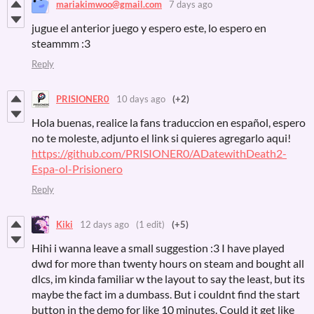
mariakimwoo@gmail.com
7 days ago
jugue el anterior juego y espero este, lo espero en
steammm :3
Reply
PRISIONER0
10 days ago
(+2)
Hola buenas, realice la fans traduccion en español, espero
no te moleste, adjunto el link si quieres agregarlo aqui!
https://github.com/PRISIONER0/ADatewithDeath2-
Espa-ol-Prisionero
Reply
Kiki
12 days ago
(1 edit)
(+5)
Hihi i wanna leave a small suggestion :3 I have played
dwd for more than twenty hours on steam and bought all
dlcs, im kinda familiar w the layout to say the least, but its
maybe the fact im a dumbass. But i couldnt find the start
button in the demo for like 10 minutes. Could it get like