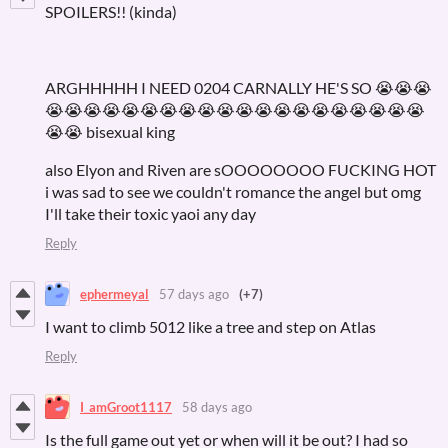
SPOILERS!! (kinda)
ARGHHHHH I NEED 0204 CARNALLY HE'S SO 😭😭😭
😭😭😭😭😭😭😭😭😭😭😭😭😭😭😭😭😭😭😭😭
😭😭 bisexual king
also Elyon and Riven are sOOOOOOOO FUCKING HOT
i was sad to see we couldn't romance the angel but omg
I'll take their toxic yaoi any day
Reply
ephermeyal
57 days ago
(+7)
I want to climb 5012 like a tree and step on Atlas
Reply
I_amGroot1117
58 days ago
Is the full game out yet or when will it be out? I had so