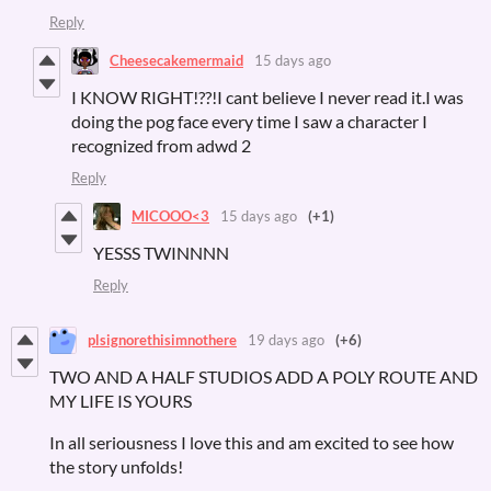
Reply
Cheesecakemermaid
15 days ago
I KNOW RIGHT!??!I cant believe I never read it.I was
doing the pog face every time I saw a character I
recognized from adwd 2
Reply
MICOOO<3
15 days ago
(+1)
YESSS TWINNNN
Reply
plsignorethisimnothere
19 days ago
(+6)
TWO AND A HALF STUDIOS ADD A POLY ROUTE AND
MY LIFE IS YOURS
In all seriousness I love this and am excited to see how
the story unfolds!